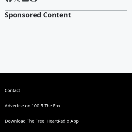
Sponsored Content
Contact
Advertise on 100.5 The Fox
Download The Free iHeartRadio App