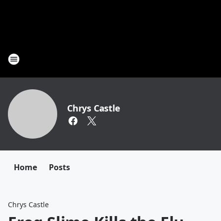
Chrys Castle
Home
Posts
Chrys Castle