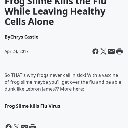
Frog Slime Kills the Flu
While Leaving Healthy
Cells Alone
By
Chrys Castle
Apr 24, 2017
So THAT's why frogs never call in sick! With a vaccine
of frog slime maybe you'll get over the flu and be able
dunk like Lebron James?? More here:
Frog Slime kills Flu Virus