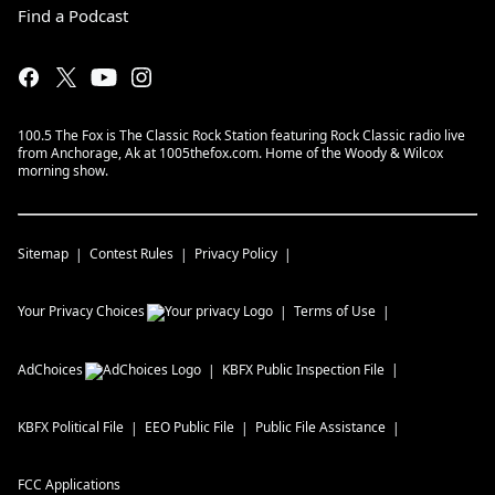
Find a Podcast
100.5 The Fox is The Classic Rock Station featuring Rock Classic radio live
from Anchorage, Ak at 1005thefox.com. Home of the Woody & Wilcox
morning show.
Sitemap
Contest Rules
Privacy Policy
Your Privacy Choices
Terms of Use
AdChoices
KBFX
Public Inspection File
KBFX
Political File
EEO Public File
Public File Assistance
FCC Applications