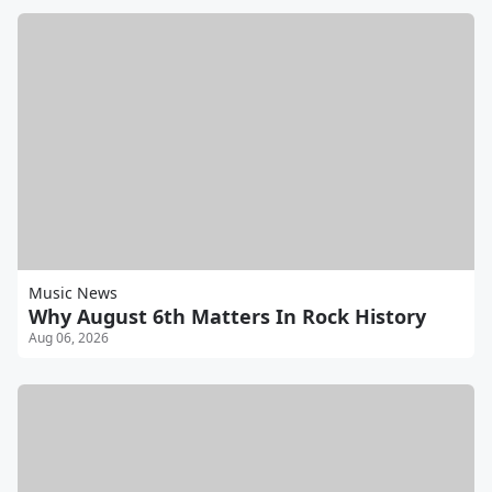
Music News
Why August 6th Matters In Rock History
Aug 06, 2026