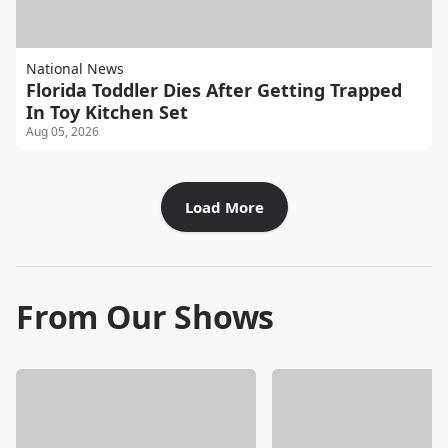
National News
Florida Toddler Dies After Getting Trapped
In Toy Kitchen Set
Aug 05, 2026
Load More
From Our Shows