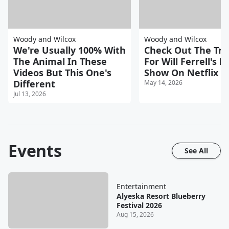
Woody and Wilcox
Woody and Wilcox
We're Usually 100% With
Check Out The Trai
The Animal In These
For Will Ferrell's 
Videos But This One's
Show On Netflix
Different
May 14, 2026
Jul 13, 2026
Events
See All
Entertainment
Alyeska Resort Blueberry
Festival 2026
Aug 15, 2026