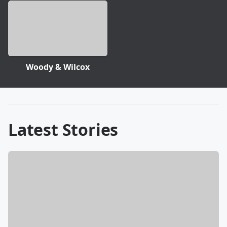
Woody & Wilcox
Latest Stories