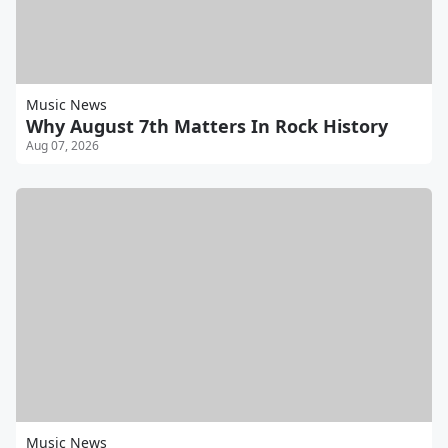
Music News
Why August 7th Matters In Rock History
Aug 07, 2026
Music News