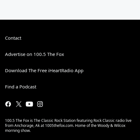
Contact
Advertise on 100.5 The Fox
Download The Free iHeartRadio App
Find a Podcast
100.5 The Fox is The Classic Rock Station featuring Rock Classic radio live
from Anchorage, Ak at 1005thefox.com. Home of the Woody & Wilcox
morning show.