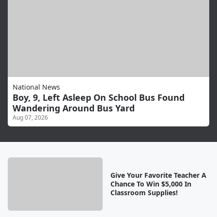
National News
Boy, 9, Left Asleep On School Bus Found
Wandering Around Bus Yard
Aug 07, 2026
Give Your Favorite Teacher A
Chance To Win $5,000 In
Classroom Supplies!