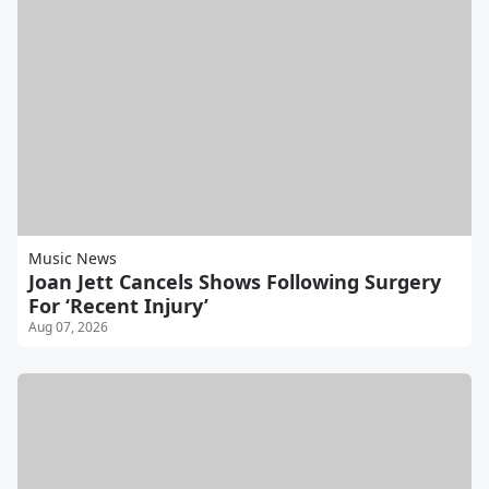
Music News
Joan Jett Cancels Shows Following Surgery
For ‘Recent Injury’
Aug 07, 2026