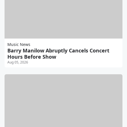
Music News
Barry Manilow Abruptly Cancels Concert
Hours Before Show
Aug 05, 2026