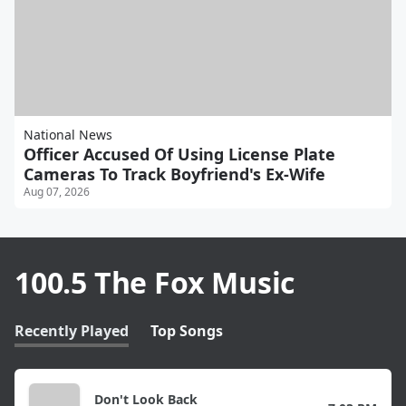
National News
Officer Accused Of Using License Plate
Cameras To Track Boyfriend's Ex-Wife
Aug 07, 2026
100.5 The Fox Music
Recently Played
Top Songs
Don't Look Back