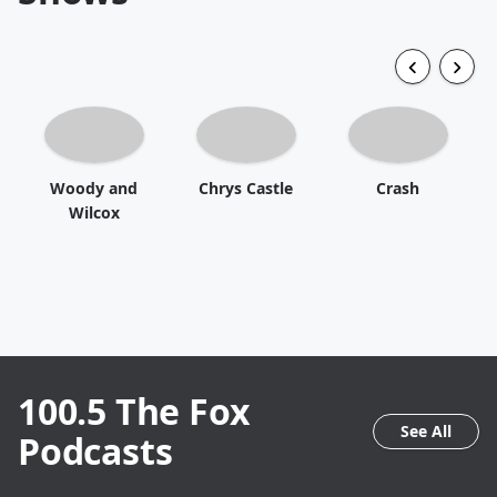
Woody and
Chrys Castle
Crash
Wilcox
100.5 The Fox
See All
Podcasts