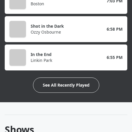
7:03 PM
Boston
Shot in the Dark
6:58 PM
Ozzy Osbourne
In the End
6:55 PM
Linkin Park
See All Recently Played
Shows