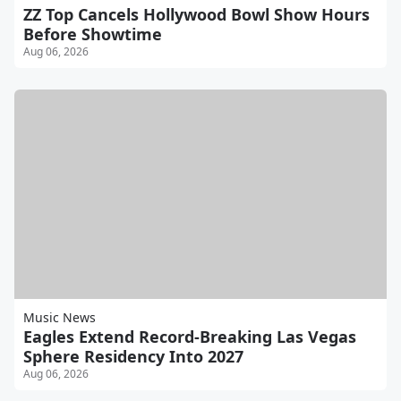
ZZ Top Cancels Hollywood Bowl Show Hours
Before Showtime
Aug 06, 2026
Music News
Eagles Extend Record-Breaking Las Vegas
Sphere Residency Into 2027
Aug 06, 2026