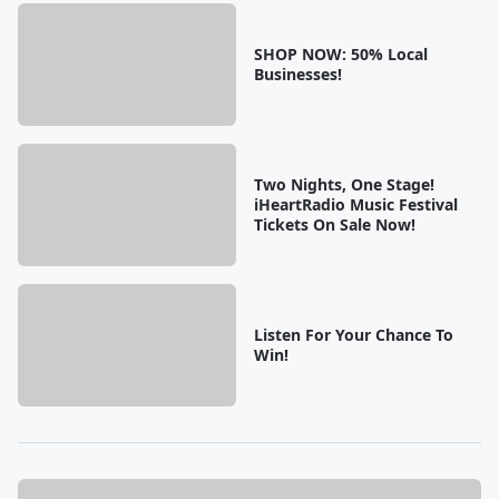
SHOP NOW: 50% Local
Businesses!
Two Nights, One Stage!
iHeartRadio Music Festival
Tickets On Sale Now!
Listen For Your Chance To
Win!