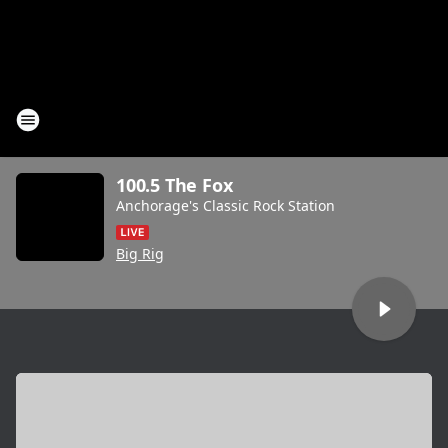
100.5 The Fox
Anchorage's Classic Rock Station
Big Rig