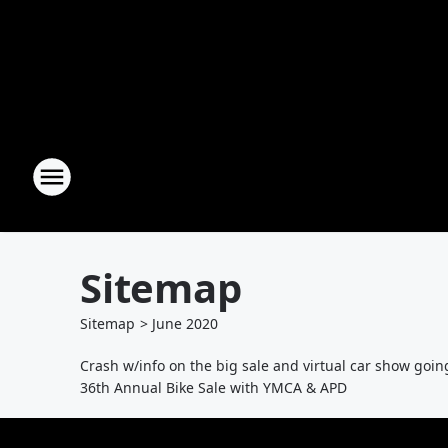
Sitemap
Sitemap
>
June
2020
Crash w/info on the big sale and virtual car show goin
36th Annual Bike Sale with YMCA & APD