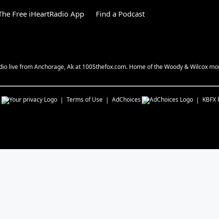
he Free iHeartRadio App
Find a Podcast
 radio live from Anchorage, Ak at 1005thefox.com. Home of the Woody & Wilcox mo
s
Terms of Use
AdChoices
KBFX