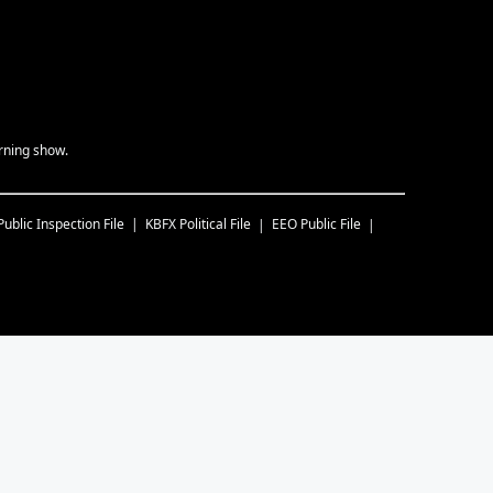
rning show.
Public Inspection File
KBFX
Political File
EEO Public File