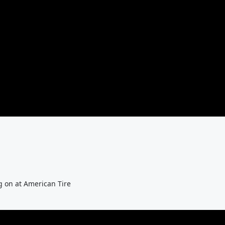
g on at American Tire