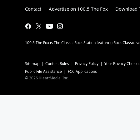
Contact
Advertise on 100.5 The Fox
Download T
100.5 The Fox is The Classic Rock Station featuring Rock Classic
Sitemap
Contest Rules
Privacy Policy
Your Privacy Choice
Public File Assistance
FCC Applications
©
2026
iHeartMedia, Inc.