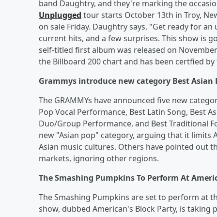
band Daughtry, and they're marking the occasio
Unplugged
tour starts October 13th in Troy, Ne
on sale Friday. Daughtry says, "Get ready for an 
current hits, and a few surprises. This show is go
self-titled first album was released on Novembe
the Billboard 200 chart and has been certfied by 
Grammys introduce new category Best Asian 
The GRAMMYs have announced five new categories
Pop Vocal Performance, Best Latin Song, Best A
Duo/Group Performance, and Best Traditional Fo
new "Asian pop" category, arguing that it limits 
Asian music cultures. Others have pointed out 
markets, ignoring other regions.
The Smashing Pumpkins To Perform At Americ
The Smashing Pumpkins are set to perform at t
show, dubbed American's Block Party, is taking p