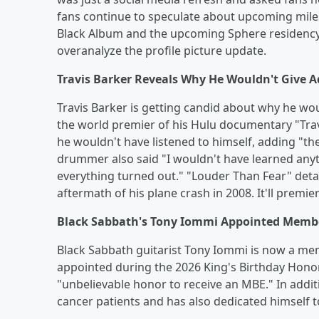
fans continue to speculate about upcoming miles
Black Album and the upcoming Sphere residency i
overanalyze the profile picture update.
Travis Barker Reveals Why He Wouldn't Give Ad
Travis Barker is getting candid about why he wou
the world premier of his Hulu documentary "Trav
he wouldn't have listened to himself, adding "the 
drummer also said "I wouldn't have learned anyt
everything turned out." "Louder Than Fear" detai
aftermath of his plane crash in 2008. It'll premi
Black Sabbath's Tony Iommi Appointed Member
Black Sabbath guitarist Tony Iommi is now a mem
appointed during the 2026 King's Birthday Honors
"unbelievable honor to receive an MBE." In addit
cancer patients and has also dedicated himself 