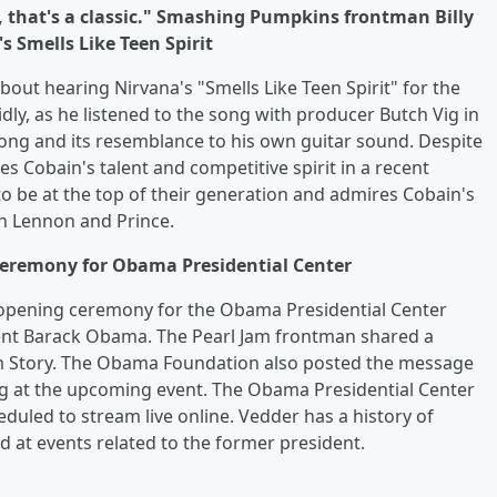
ay, that's a classic." Smashing Pumpkins frontman Billy
s Smells Like Teen Spirit
out hearing Nirvana's "Smells Like Teen Spirit" for the
idly, as he listened to the song with producer Butch Vig in
ong and its resemblance to his own guitar sound. Despite
s Cobain's talent and competitive spirit in a recent
 be at the top of their generation and admires Cobain's
hn Lennon and Prince.
ceremony for Obama Presidential Center
e opening ceremony for the Obama Presidential Center
dent Barack Obama. The Pearl Jam frontman shared a
am Story. The Obama Foundation also posted the message
g at the upcoming event. The Obama Presidential Center
eduled to stream live online. Vedder has a history of
at events related to the former president.