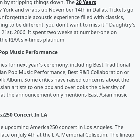
n by stripping things down. The
20 Years
w York and wraps up November 14th in Dallas. Tickets go
unforgettable acoustic experience filled with classics,
ing to be different, you don't want to miss it!" Daughtry's
r 21st, 2006. It spent two weeks at number-one on
the RIAA six-times platinum.
Pop Music Performance
 for next year's ceremony, including Best Traditional
sian Pop Music Performance, Best R&B Collaboration or
lk Album. Some critics have raised concerns about the
Asian artists to one box and overlooks the diversity of
that the announcement only mentions East Asian music
a250 Concert In LA
he upcoming America250 concert in Los Angeles. The
lace on July 4th at the L.A. Memorial Coliseum. The lineup