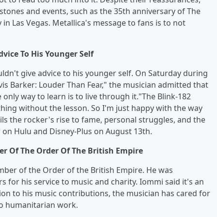
tones and events, such as the 35th anniversary of The
n Las Vegas. Metallica's message to fans is to not
vice To His Younger Self
ldn't give advice to his younger self. On Saturday during
is Barker: Louder Than Fear," the musician admitted that
only way to learn is to live through it."The Blink-182
hing without the lesson. So I'm just happy with the way
ls the rocker's rise to fame, personal struggles, and the
er on Hulu and Disney-Plus on August 13th.
 Of The Order Of The British Empire
ber of the Order of the British Empire. He was
 for his service to music and charity. Iommi said it's an
ion to his music contributions, the musician has cared for
to humanitarian work.