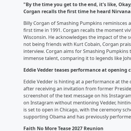
"By the time you get to the end, it's like, Ok
Corgan recalls the first time he heard Nirvana'
Billy Corgan of Smashing Pumpkins reminisces ab
first time in 1991. Corgan recalls the moment viv
Wisconsin. He acknowledges the impact of the s
not being friends with Kurt Cobain, Corgan praise
interview. Corgan aims for Smashing Pumpkins to
immense talent, comparing it to legends like Jo
Eddie Vedder teases performance at opening 
Eddie Vedder is hinting at a performance at th
after receiving an invitation from former Presi
screenshot of the text message on his Instagr
on Instagram without mentioning Vedder, hintin
is set to open in Chicago, with the ceremony sch
supporting Obama and has previously performed 
Faith No More Tease 2027 Reunion