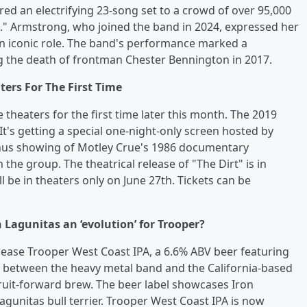
red an electrifying 23-song set to a crowd of over 95,000
int." Armstrong, who joined the band in 2024, expressed her
an iconic role. The band's performance marked a
ng the death of frontman Chester Bennington in 2017.
ters For The First Time
 theaters for the first time later this month. The 2019
It's getting a special one-night-only screen hosted by
onus showing of Motley Crue's 1986 documentary
he group. The theatrical release of "The Dirt" is in
ll be in theaters only on June 27th. Tickets can be
 Lagunitas an ‘evolution’ for Trooper?
ease Trooper West Coast IPA, a 6.6% ABV beer featuring
n between the heavy metal band and the California-based
fruit-forward brew. The beer label showcases Iron
gunitas bull terrier. Trooper West Coast IPA is now