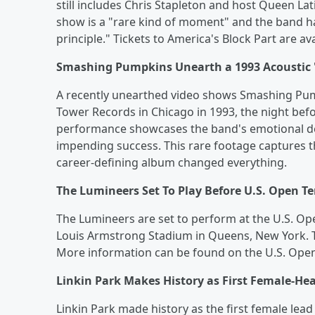
still includes Chris Stapleton and host Queen L
show is a "rare kind of moment" and the band ha
principle." Tickets to America's Block Part are 
Smashing Pumpkins Unearth a 1993 Acoustic
A recently unearthed video shows Smashing Pum
Tower Records in Chicago in 1993, the night befo
performance showcases the band's emotional dept
impending success. This rare footage captures t
career-defining album changed everything.
The Lumineers Set To Play Before U.S. Open 
The Lumineers are set to perform at the U.S. Open
Louis Armstrong Stadium in Queens, New York. Ti
More information can be found on the U.S. Open
Linkin Park Makes History as First Female-He
Linkin Park made history as the first female lead