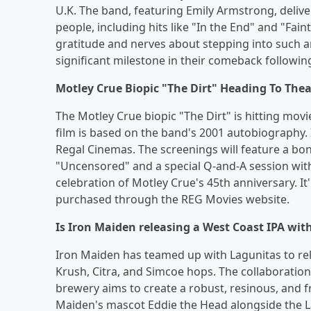
U.K. The band, featuring Emily Armstrong, delive
people, including hits like "In the End" and "Fa
gratitude and nerves about stepping into such 
significant milestone in their comeback followi
Motley Crue Biopic "The Dirt" Heading To Thea
The Motley Crue biopic "The Dirt" is hitting movie
film is based on the band's 2001 autobiography. 
Regal Cinemas. The screenings will feature a b
"Uncensored" and a special Q-and-A session with t
celebration of Motley Crue's 45th anniversary. It'
purchased through the REG Movies website.
Is Iron Maiden releasing a West Coast IPA with
Iron Maiden has teamed up with Lagunitas to rel
Krush, Citra, and Simcoe hops. The collaboratio
brewery aims to create a robust, resinous, and 
Maiden's mascot Eddie the Head alongside the La