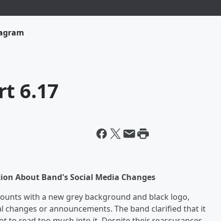
tagram
t 6.17
tion About Band's Social Media Changes
ccounts with a new grey background and black logo,
l changes or announcements. The band clarified that it
ot to read too much into it. Despite their reassurances,