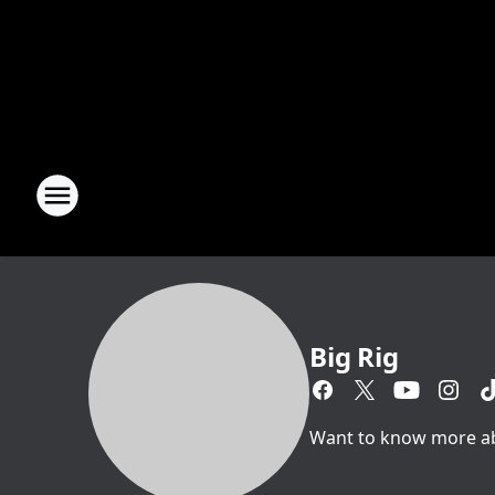
Big Rig
Want to know more abou