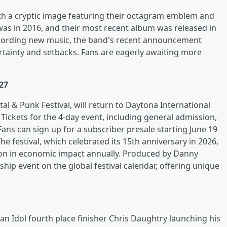
ith a cryptic image featuring their octagram emblem and
was in 2016, and their most recent album was released in
ecording new music, the band's recent announcement
rtainty and setbacks. Fans are eagerly awaiting more
27
al & Punk Festival, will return to Daytona International
ickets for the 4-day event, including general admission,
Fans can sign up for a subscriber presale starting June 19
e festival, which celebrated its 15th anniversary in 2026,
ion in economic impact annually. Produced by Danny
hip event on the global festival calendar, offering unique
can Idol fourth place finisher Chris Daughtry launching his