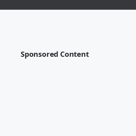
Sponsored Content