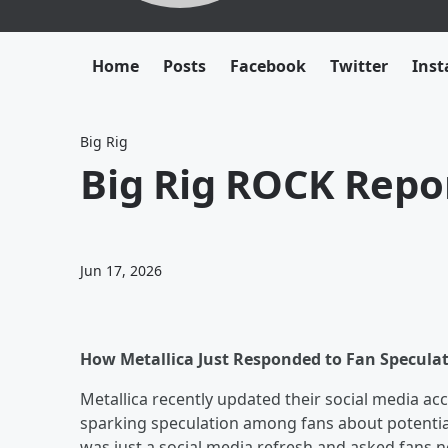
Home
Posts
Facebook
Twitter
Ins
Big Rig
Big Rig ROCK Repor
Jun 17, 2026
How Metallica Just Responded to Fan Specula
Metallica recently updated their social media a
sparking speculation among fans about potentia
was just a social media refresh and asked fans n