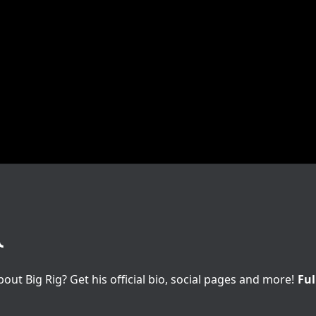
t Big Rig? Get his official bio, social pages and more!
Ful