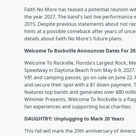
Faith No More has teased a potential reunion w
the year 2027. The band's last live performance 
2015. Despite previous statements about not r
hints at a possible comeback after years of unce
details about Faith No More's future plans.
Welcome To Rockville Announces Dates For 20
Welcome To Rockville, Florida's Largest Rock, Met
Speedway in Daytona Beach from May 6-9, 2027. T
VIP, and camping passes, go on sale on June 22. 
and secure their spot with a $1 down payment. Th
features top bands and generates over $80 mill
Wimmer Presents, Welcome To Rockville is a flags
fan experiences and supporting local charities.
DAUGHTRY: Unplugging to Mark 20 Years
This fall will mark the 20th anniversary of Ameri