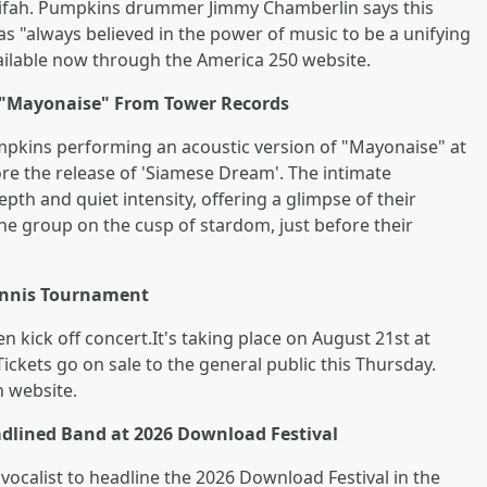
atifah. Pumpkins drummer Jimmy Chamberlin says this
s "always believed in the power of music to be a unifying
available now through the America 250 website.
 "Mayonaise" From Tower Records
pkins performing an acoustic version of "Mayonaise" at
re the release of 'Siamese Dream'. The intimate
h and quiet intensity, offering a glimpse of their
he group on the cusp of stardom, just before their
Tennis Tournament
 kick off concert.It's taking place on August 21st at
ckets go on sale to the general public this Thursday.
 website.
adlined Band at 2026 Download Festival
 vocalist to headline the 2026 Download Festival in the