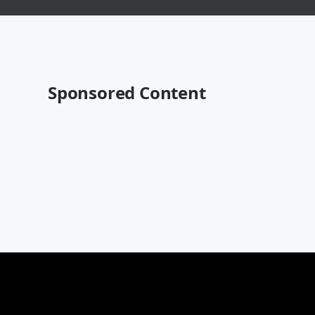
Sponsored Content