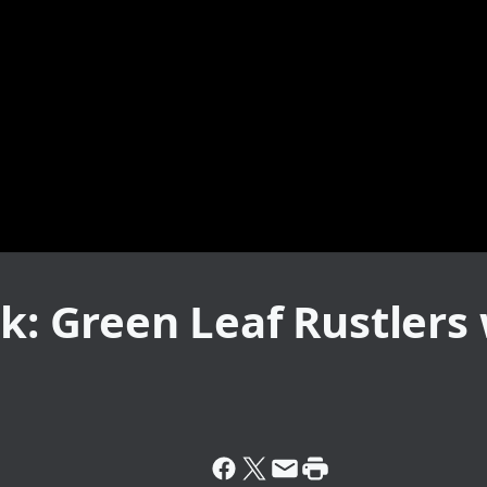
k: Green Leaf Rustlers 