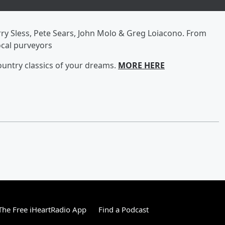
rry Sless, Pete Sears, John Molo & Greg Loiacono. From
cal purveyors
ountry classics of your dreams.
MORE HERE
he Free iHeartRadio App
Find a Podcast