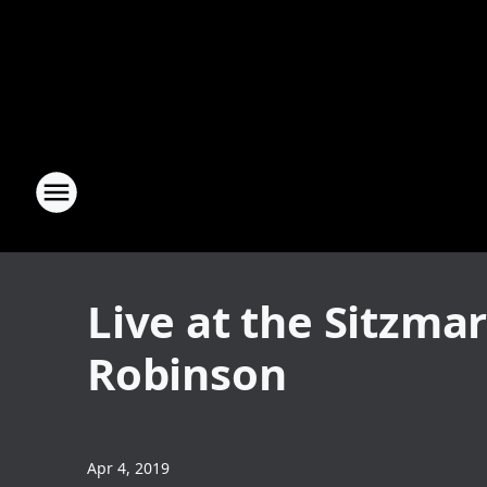
Live at the Sitzmar
Robinson
Apr 4, 2019