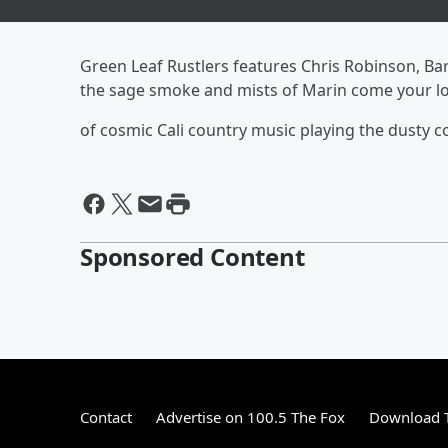
Green Leaf Rustlers features Chris Robinson, Ba
the sage smoke and mists of Marin come your lo
of cosmic Cali country music playing the dusty c
Sponsored Content
Contact
Advertise on 100.5 The Fox
Download T